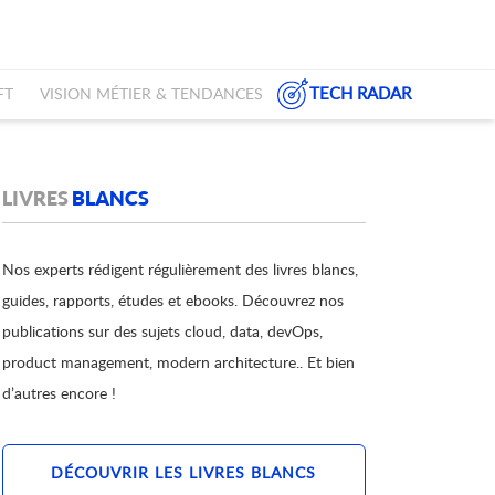
TECH RADAR
FT
VISION MÉTIER & TENDANCES
LIVRES
BLANCS
Nos experts rédigent régulièrement des livres blancs,
guides, rapports, études et ebooks. Découvrez nos
publications sur des sujets cloud, data, devOps,
product management, modern architecture.. Et bien
d’autres encore !
DÉCOUVRIR LES LIVRES BLANCS