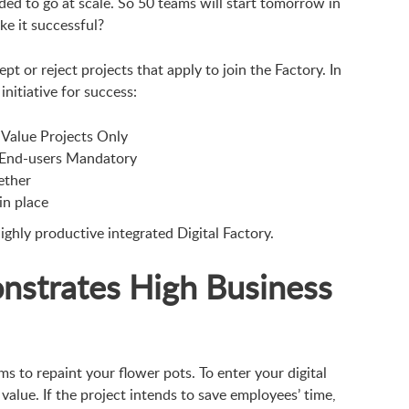
ded to go at scale. So 50 teams will start tomorrow in
ke it successful?
pt or reject projects that apply to join the Factory. In
initiative for success:
Value Projects Only
 End-users Mandatory
ether
n place
ighly productive integrated Digital Factory.
nstrates High Business
ms to repaint your flower pots. To enter your digital
value. If the project intends to save employees’ time,