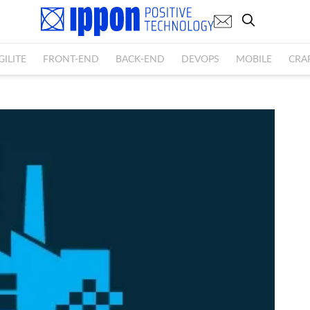
GILITE
FRONT-END
BACK-END
DEVOPS
MOBILE
CRA