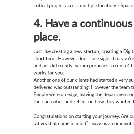
critical project across multiple locations? Space 
4. Have a continuous
place.
Just like creating a new startup, creating a Digi
short term. However don't lose sight that you're
and act differently. Scrum proposes to run a 4 h
works for you.
Another one of our clients had started a very su
delivered was outstanding. However the team tha
People were on edge, leaving the department or 
their activities and reflect on how they wanted 
Congratulations on starting your journey. Are o
others that come in mind? Leave us a comment an