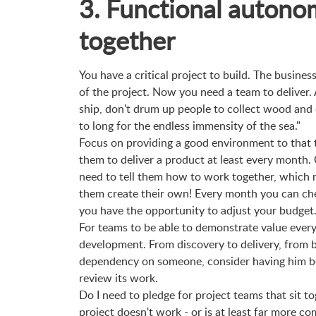
3. Functional autono
together
You have a critical project to build. The business
of the project. Now you need a team to deliver. 
ship, don't drum up people to collect wood and
to long for the endless immensity of the sea."
Focus on providing a good environment to that 
them to deliver a product at least every month.
need to tell them how to work together, which 
them create their own! Every month you can ch
you have the opportunity to adjust your budget
For teams to be able to demonstrate value ever
development. From discovery to delivery, from b
dependency on someone, consider having him be
review its work.
Do I need to pledge for project teams that sit 
project doesn't work - or is at least far more 