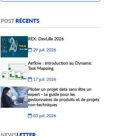
POST
RÉCENTS
REX: DevLille 2026
29 juil. 2026
Airflow : introduction au Dynamic
Task Mapping
17 juil. 2026
Piloter un projet data sans être un
expert - Le guide pour les
gestionnaires de produits et de projets
non-techniques
03 juil. 2026
NEWS
LETTER