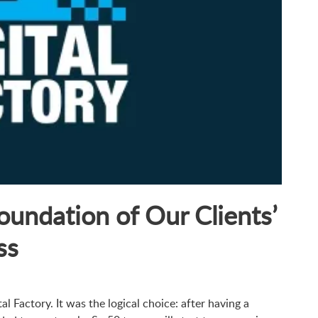
Foundation of Our Clients’
ss
al Factory. It was the logical choice: after having a