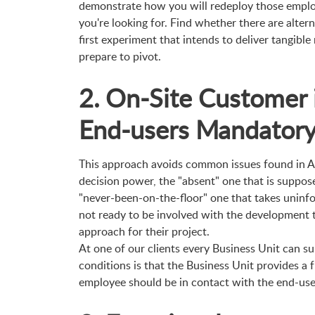
demonstrate how you will redeploy those emplo
you're looking for. Find whether there are alter
first experiment that intends to deliver tangible
prepare to pivot.
2. On-Site Customer 
End-users Mandator
This approach avoids common issues found in Ag
decision power, the "absent" one that is suppose
"never-been-on-the-floor" one that takes uninfor
not ready to be involved with the development te
approach for their project.
At one of our clients every Business Unit can su
conditions is that the Business Unit provides a 
employee should be in contact with the end-use