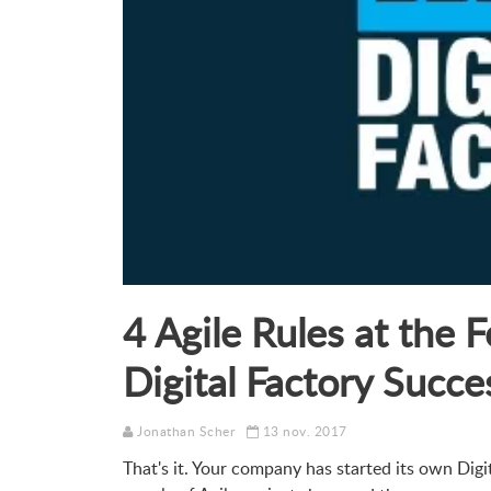
4 Agile Rules at the 
Digital Factory Succe
Jonathan Scher
13 nov. 2017
That's it. Your company has started its own Digit