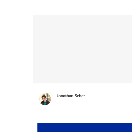
Jonathan Scher