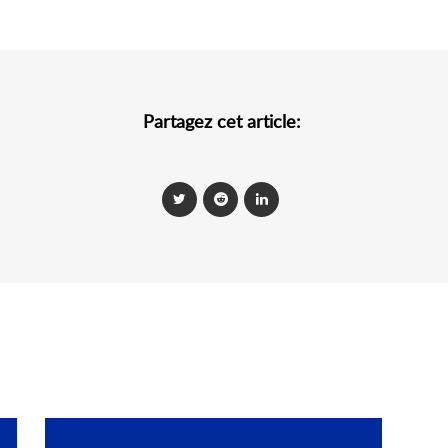
Partagez cet article: