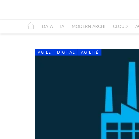
DATA
IA
MODERN ARCHI
CLOUD
A
AGILE
DIGITAL
AGILITÉ