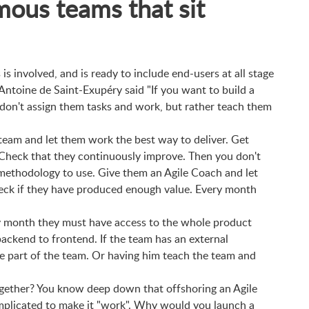
mous teams that sit
 is involved, and is ready to include end-users at all stage
Antoine de Saint-Exupéry said "If you want to build a
 don't assign them tasks and work, but rather teach them
team and let them work the best way to deliver. Get
 Check that they continuously improve. Then you don't
methodology to use. Give them an Agile Coach and let
eck if they have produced enough value. Every month
.
y month they must have access to the whole product
ackend to frontend. If the team has an external
 part of the team. Or having him teach the team and
together? You know deep down that offshoring an Agile
complicated to make it "work". Why would you launch a