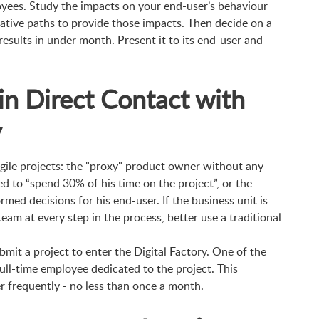
yees. Study the impacts on your end-user’s behaviour
native paths to provide those impacts. Then decide on a
 results in under month. Present it to its end-user and
in Direct Contact with
y
ile projects: the "proxy" product owner without any
d to “spend 30% of his time on the project”, or the
med decisions for his end-user. If the business unit is
am at every step in the process, better use a traditional
bmit a project to enter the Digital Factory. One of the
full-time employee dedicated to the project. This
r frequently - no less than once a month.