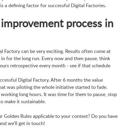
is a defining factor for successful Digital Factories.
 improvement process in
tal Factory can be very exciting. Results often come at
 in for the long run. Every now and then pause, think
ours retrospective every month - see if that schedule
ccessful Digital Factory. After 6 months the value
t was piloting the whole initiative started to fade.
working long hours. It was time for them to pause, stop
to make it sustainable.
ur Golden Rules applicable to your context? Do you have
d we'll get in touch!