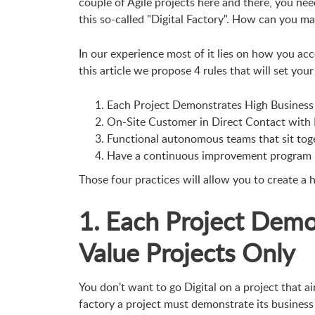
couple of Agile projects here and there, you nee
this so-called "Digital Factory". How can you ma
In our experience most of it lies on how you acce
this article we propose 4 rules that will set your 
Each Project Demonstrates High Business 
On-Site Customer in Direct Contact with
Functional autonomous teams that sit tog
Have a continuous improvement program i
Those four practices will allow you to create a h
1. Each Project Demo
Value Projects Only
You don't want to go Digital on a project that ai
factory a project must demonstrate its business 