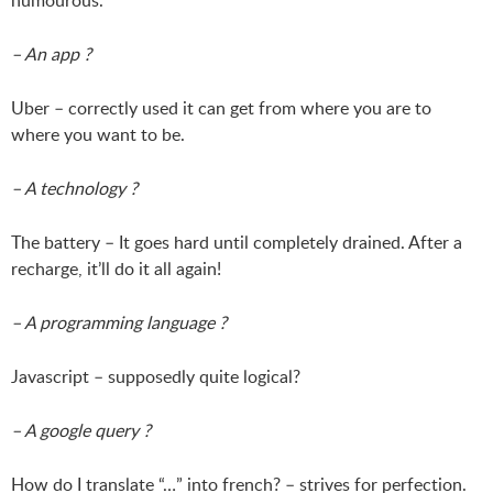
humourous.
– An app ?
Uber – correctly used it can get from where you are to
where you want to be.
– A technology ?
The battery – It goes hard until completely drained. After a
recharge, it’ll do it all again!
– A programming language ?
Javascript – supposedly quite logical?
– A google query ?
How do I translate “…” into french? – strives for perfection.