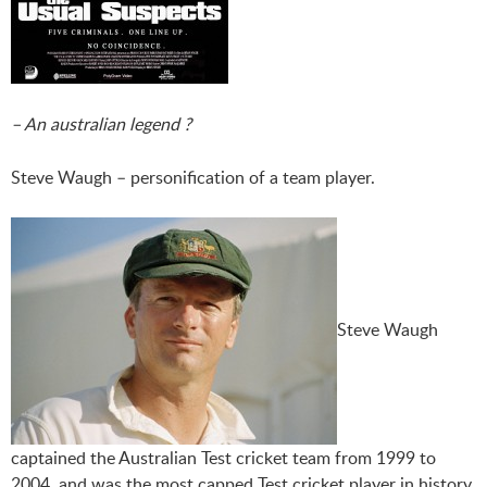
– An australian legend ?
Steve Waugh – personification of a team player.
Steve Waugh
captained the Australian Test cricket team from 1999 to
2004, and was the most capped Test cricket player in history,