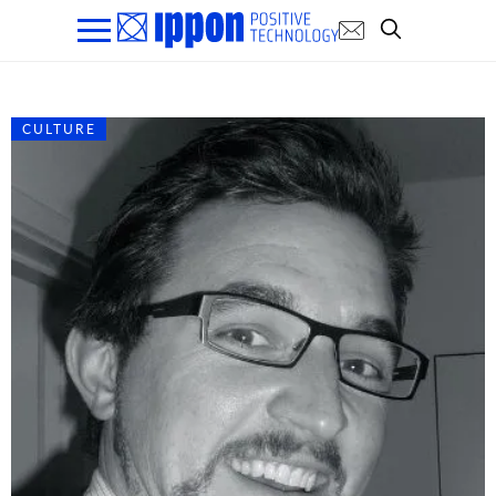
CULTURE