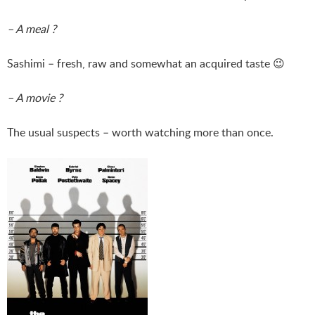
– A meal ?
Sashimi – fresh, raw and somewhat an acquired taste 😉
– A movie ?
The usual suspects – worth watching more than once.