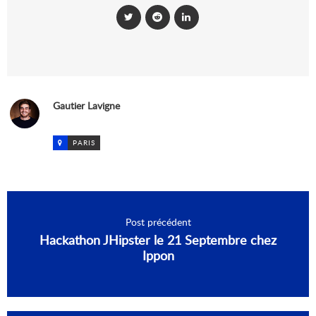
Gautier Lavigne
PARIS
Post précédent
Hackathon JHipster le 21 Septembre chez
Ippon