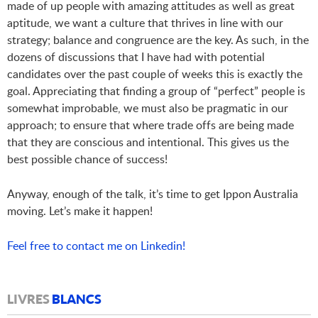
made of up people with amazing attitudes as well as great
aptitude, we want a culture that thrives in line with our
strategy; balance and congruence are the key. As such, in the
dozens of discussions that I have had with potential
candidates over the past couple of weeks this is exactly the
goal. Appreciating that finding a group of “perfect” people is
somewhat improbable, we must also be pragmatic in our
approach; to ensure that where trade offs are being made
that they are conscious and intentional. This gives us the
best possible chance of success!
Anyway, enough of the talk, it’s time to get Ippon Australia
moving. Let’s make it happen!
Feel free to contact me on Linkedin!
LIVRES
BLANCS