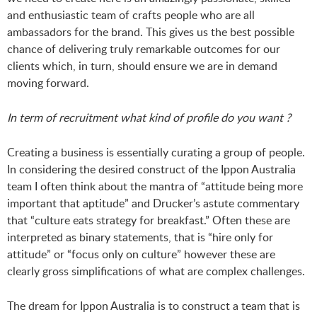
and enthusiastic team of crafts people who are all
ambassadors for the brand. This gives us the best possible
chance of delivering truly remarkable outcomes for our
clients which, in turn, should ensure we are in demand
moving forward.
In term of recruitment what kind of profile do you want ?
Creating a business is essentially curating a group of people.
In considering the desired construct of the Ippon Australia
team I often think about the mantra of “attitude being more
important that aptitude” and Drucker’s astute commentary
that “culture eats strategy for breakfast.” Often these are
interpreted as binary statements, that is “hire only for
attitude” or “focus only on culture” however these are
clearly gross simplifications of what are complex challenges.
The dream for Ippon Australia is to construct a team that is