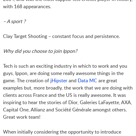
with 168 appearances.
– A sport ?
Clay Target Shooting – constant focus and persistence.
Why did you choose to join Ippon?
Tech is such an exciting industry in which to work and you
guys, Ippon, are doing some really awesome things in the
game. The creation of
jHipster
and
Data MC
are great
examples but, more broadly, the work that we are doing with
clients across France and the US is really awesome. It was
inspiring to hear the stories of Dior, Galeries LaFayette, AXA,
Capital One, Allianz and Société Générale amongst others.
Great work team!
When initially considering the opportunity to introduce