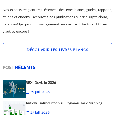
Nos experts rédigent régulièrement des livres blancs, guides, rapports,
études et ebooks. Découvrez nos publications sur des sujets cloud,
data, devOps, product management, modern architecture.. Et bien
d’autres encore !
DÉCOUVRIR LES LIVRES BLANCS
POST
RÉCENTS
REX: DevLille 2026
29 juil. 2026
Airflow : introduction au Dynamic Task Mapping
17 juil. 2026