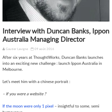
Interview with Duncan Banks, Ippon
Australia Managing Director
Gautier Lavigne
09 août 2016
After six years at ThoughtWorks
, Duncan Banks launches
into an exciting new challenge : launch Ippon Australia in
Melbourne.
Let’s meet him with a chinese portrait :
– If you were a website ?
If the moon were only 1 pixel
– insightful to some, semi