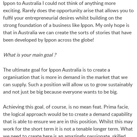
Ippon to Australia I could not think of anything more
exciting. Rarely does the opportunity arise that allows you to
fulfil your entrepreneurial desires whilst building on the
strong foundation of a business like Ippon. My only hope is
that in Australia we can create the sorts of stories that have
been developed by Ippon across the globe!
What is your main goal ?
The ultimate goal for Ippon Australia is to create a
organisation that is more in demand in the market that we
can supply. Such a position will allow us to grow sustainably
and not just be big because everyone wants to be big.
Achieving this goal, of course, is no mean feat. Prima facie,
the logical approach would be to create a demand capability
that is able to ensure we are in this position. Whilst this may
work for the short term it is not a tenable longer term. What
we need to create here is an amazingly passionate, skilled