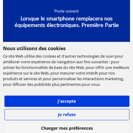
Poste suivant
Lorsque le smartphone remplacera nos
équipements électroniques. Première Partie
Nous utilisons des cookies
Ce site Web utilise des cookies et d'autres technologies de suivi pour
améliorer votre expérience de navigation aux fins suivantes :
pour
activer les fonctionnalités de base du site Web
,
pour offrir une meilleure
expérience sur le site Web
,
pour mesurer votre intérêt pour nos
produits et services et pour personnaliser les interactions marketing
,
Cabinet de conseil et d’expertises en
pour diffuser des publicités plus pertinentes pour vous
.
technologies, international et indépendant.
Ippon accompagne la transformation numérique
J'accepte
des entreprises, en les aidant à concevoir leur
stratégie et à déployer leur roadmap à l'échelle,
afin de délivrer rapidement la valeur attendue.
Je refuse
©
IPPON Technologies
2026. Tous les droits sont
Changer mes préférences
réservés.