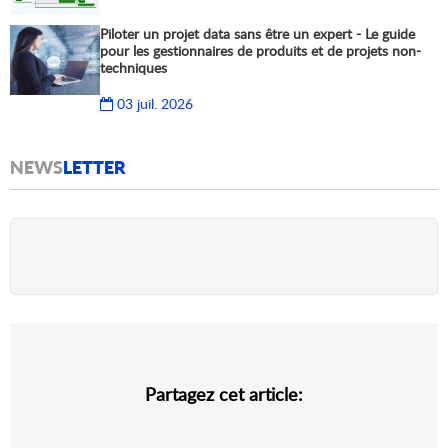
Piloter un projet data sans être un expert - Le guide
pour les gestionnaires de produits et de projets non-
techniques
03 juil. 2026
NEWS
LETTER
Partagez cet article: